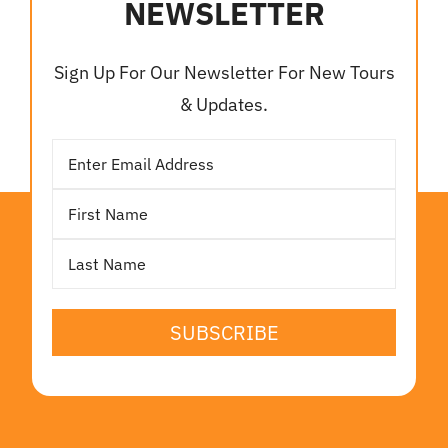
NEWSLETTER
Sign Up For Our Newsletter For New Tours
& Updates.