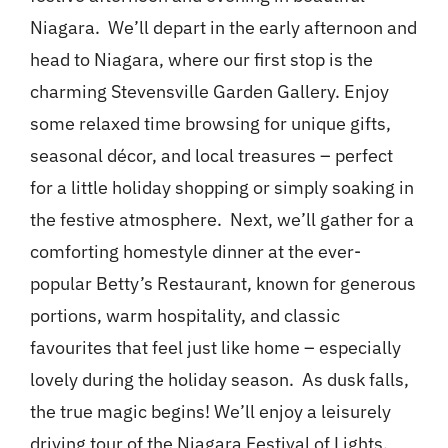
Niagara. We’ll depart in the early afternoon and
head to Niagara, where our first stop is the
charming Stevensville Garden Gallery. Enjoy
some relaxed time browsing for unique gifts,
seasonal décor, and local treasures – perfect
for a little holiday shopping or simply soaking in
the festive atmosphere. Next, we’ll gather for a
comforting homestyle dinner at the ever-
popular Betty’s Restaurant, known for generous
portions, warm hospitality, and classic
favourites that feel just like home – especially
lovely during the holiday season. As dusk falls,
the true magic begins! We’ll enjoy a leisurely
driving tour of the Niagara Festival of Lights,