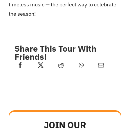
timeless music — the perfect way to celebrate
the season!
Share This Tour With
Friends!
JOIN OUR