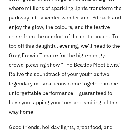
where millions of sparkling lights transform the
parkway into a winter wonderland. Sit back and
enjoy the glow, the colours, and the festive
cheer from the comfort of the motorcoach. To
top off this delightful evening, we’ll head to the
Greg Frewin Theatre for the high-energy,
crowd-pleasing show “The Beatles Meet Elvis.”
Relive the soundtrack of your youth as two
legendary musical icons come together in one
unforgettable performance – guaranteed to
have you tapping your toes and smiling all the
way home.
Good friends, holiday lights, great food, and