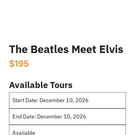
Elvis
quantity
The Beatles Meet Elvis
$
195
Available Tours
Start Date: December 10, 2026
End Date: December 10, 2026
Available