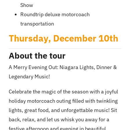
Show
Roundtrip deluxe motorcoach
transportation
Thursday, December 10th
About the tour
A Merry Evening Out: Niagara Lights, Dinner &
Legendary Music!
Celebrate the magic of the season with a joyful
holiday motorcoach outing filled with twinkling
lights, great food, and unforgettable music! Sit
back, relax, and let us whisk you away for a
festive afternoon and evening in beautiful