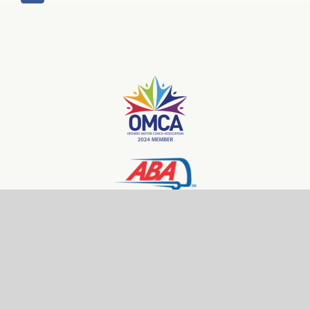
© Copyright 2026 | Front Line Tours | All Rights Reserved
Website Design and Hosting by 101 Keys