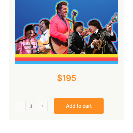
Reviews
Contact Us
Cart
$
195
Add to cart
The
Beatles
Meet