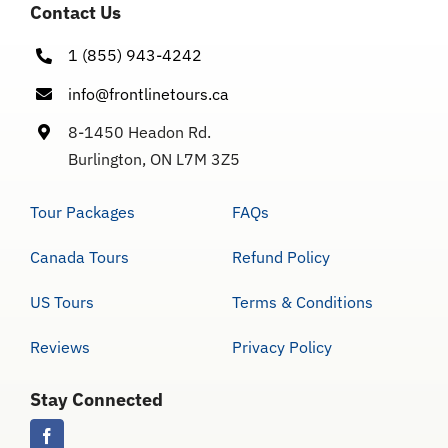
Contact Us
1 (855) 943-4242
info@frontlinetours.ca
8-1450 Headon Rd.
Burlington, ON L7M 3Z5
Tour Packages
FAQs
Canada Tours
Refund Policy
US Tours
Terms & Conditions
Reviews
Privacy Policy
Stay Connected