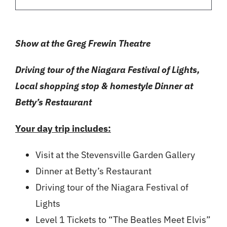
Show at the Greg Frewin Theatre
Driving tour of the Niagara Festival of Lights,
Local shopping stop & homestyle Dinner at
Betty’s Restaurant
Your day trip includes:
Visit at the Stevensville Garden Gallery
Dinner at Betty’s Restaurant
Driving tour of the Niagara Festival of
Lights
Level 1 Tickets to “The Beatles Meet Elvis”