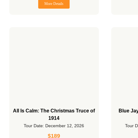
More Details
All Is Calm: The Christmas Truce of
Blue Ja
1914
Tour Date: December 12, 2026
Tour D
$
189