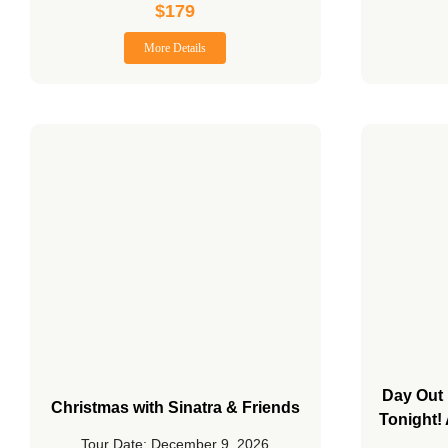
$
179
More Details
Day Out 
Christmas with Sinatra & Friends
Tonight!
Tour Date: December 9, 2026