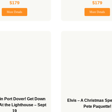
$
179
$
179
More Details
More Details
in Port Dover! Get Down
Elvis – A Christmas Spe
 At the Lighthouse – Sept
Pete Paquette!
19