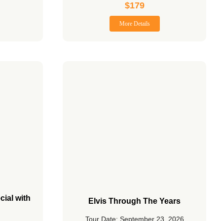
$
179
More Details
cial with
Elvis Through The Years
Tour Date: September 23, 2026