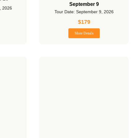
September 9
, 2026
Tour Date: September 9, 2026
$
179
More Details