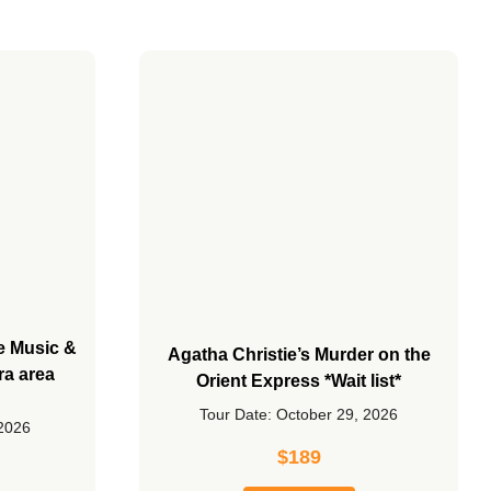
he Music &
Agatha Christie’s Murder on the
ra area
Orient Express *Wait list*
Tour Date: October 29, 2026
 2026
$
189