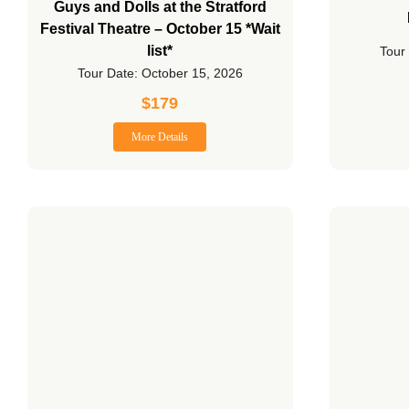
Guys and Dolls at the Stratford
Festival Theatre – October 15 *Wait
list*
Tour
Tour Date: October 15, 2026
$
179
More Details