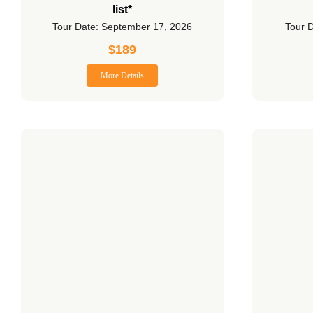
list*
Tour Date: September 17, 2026
Tour 
$
189
More Details