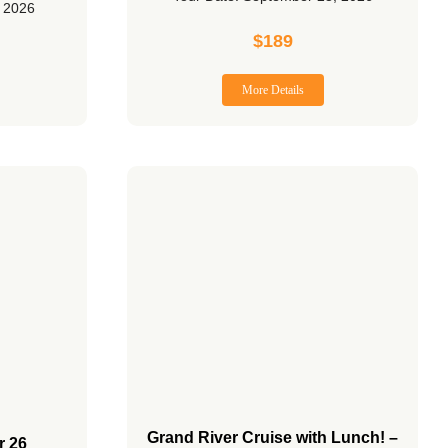
, 2026
$
189
More Details
Grand River Cruise with Lunch! –
r 26