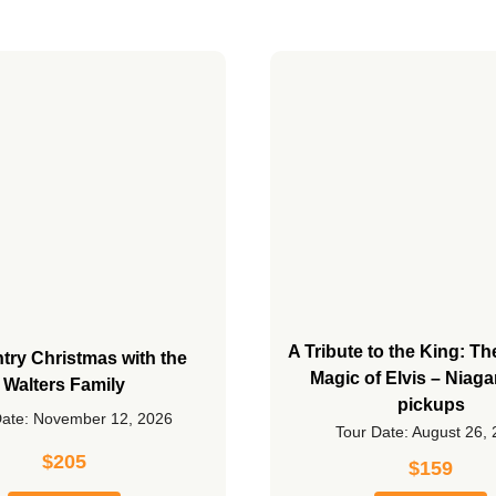
A Tribute to the King: T
try Christmas with the
Magic of Elvis – Niaga
Walters Family
pickups
Date: November 12, 2026
Tour Date: August 26,
$
205
$
159