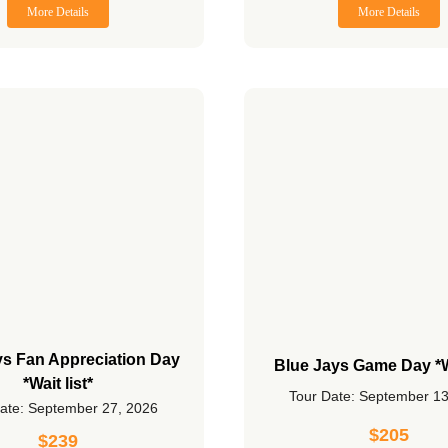
More Details
More Details
ys Fan Appreciation Day
Blue Jays Game Day *Wa
*Wait list*
Tour Date: September 1
ate: September 27, 2026
$
205
$
239