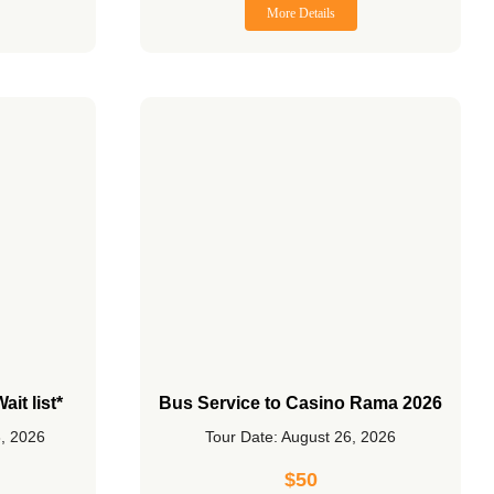
More Details
it list*
Bus Service to Casino Rama 2026
3, 2026
Tour Date: August 26, 2026
$
50