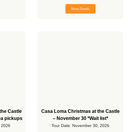
More Details
the Castle
Casa Loma Christmas at the Castle
ea pickups
– November 30 *Wait list*
, 2026
Tour Date: November 30, 2026