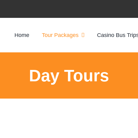
Home
Tour Packages
Casino Bus Trip
Day Tours