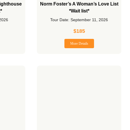
 Lighthouse
Norm Foster’s A Woman’s Love List
t*
*Wait list*
 2026
Tour Date: September 11, 2026
$
185
More Details