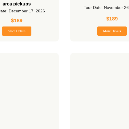
area pickups
Tour Date: November 26
Date: December 17, 2026
$
189
$
189
More Details
More Details