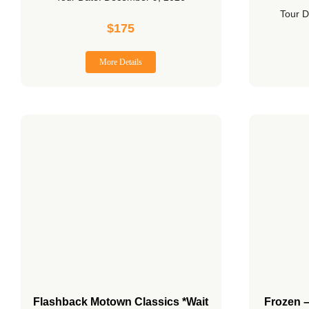
Tour D
$
175
More Details
Flashback Motown Classics *Wait
Frozen 