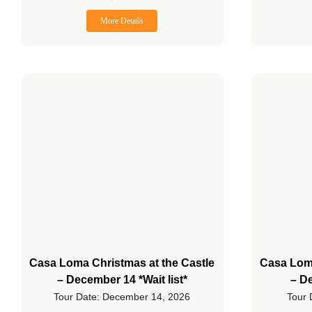
More Details
Casa Loma Christmas at the Castle
Casa Loma
– December 14 *Wait list*
– De
Tour Date: December 14, 2026
Tour 