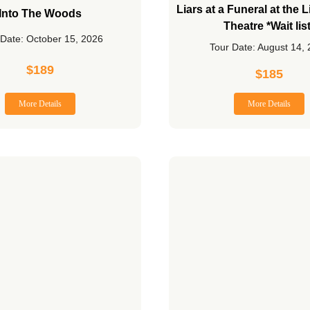
Liars at a Funeral at the
Into The Woods
Theatre *Wait lis
 Date: October 15, 2026
Tour Date: August 14,
$
189
$
185
More Details
More Details