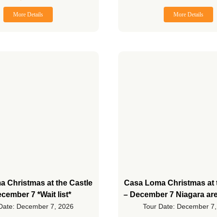
More Details
More Details
 Christmas at the Castle
Casa Loma Christmas at 
cember 7 *Wait list*
– December 7 Niagara ar
Date: December 7, 2026
Tour Date: December 7