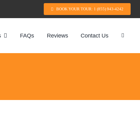
BOOK YOUR TOUR: 1 (855) 943-4242
s
FAQs
Reviews
Contact Us