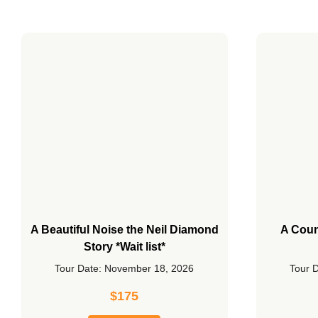
A Beautiful Noise the Neil Diamond
A Coun
Story *Wait list*
Tour Date: November 18, 2026
Tour 
$
175