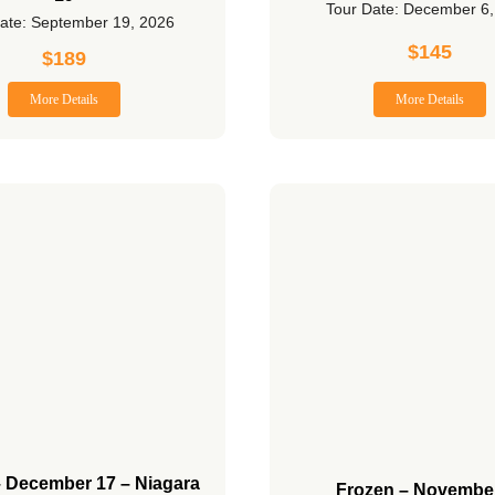
Tour Date: December 6
ate: September 19, 2026
$
145
$
189
More Details
More Details
– December 17 – Niagara
Frozen – Novembe