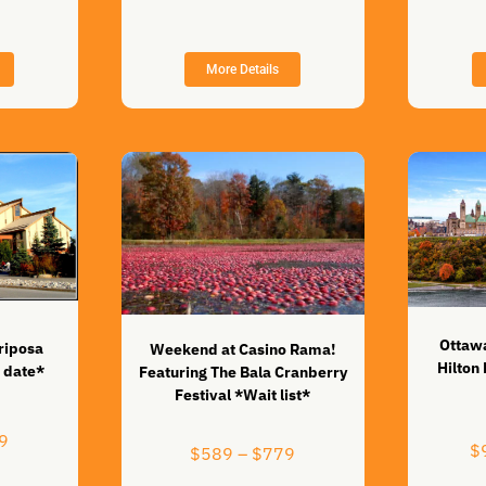
range:
$1,199
$419
through
through
$1,599
$579
More Details
Ottawa
riposa
Weekend at Casino Rama!
Hilton
 date*
Featuring The Bala Cranberry
Festival *Wait list*
Price
9
$
Price
$
589
–
$
779
range:
range:
$419