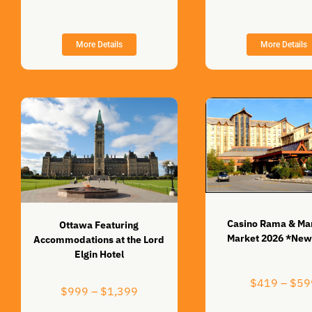
through
$849
More Details
More Details
Casino Rama & Ma
Ottawa Featuring
Market 2026 *New
Accommodations at the Lord
Elgin Hotel
$
419
–
$
59
Price
$
999
–
$
1,399
range: