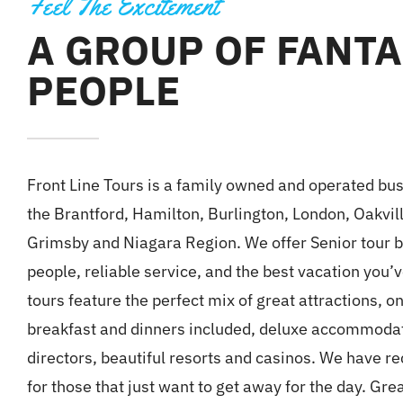
Feel The Excitement
A GROUP OF FANTA
PEOPLE
Front Line Tours is a family owned and operated bu
the Brantford, Hamilton, Burlington, London, Oakvil
Grimsby and Niagara Region. We offer Senior tour 
people, reliable service, and the best vacation you’
tours feature the perfect mix of great attractions, 
breakfast and dinners included, deluxe accommodati
directors, beautiful resorts and casinos. We have r
for those that just want to get away for the day. Gre