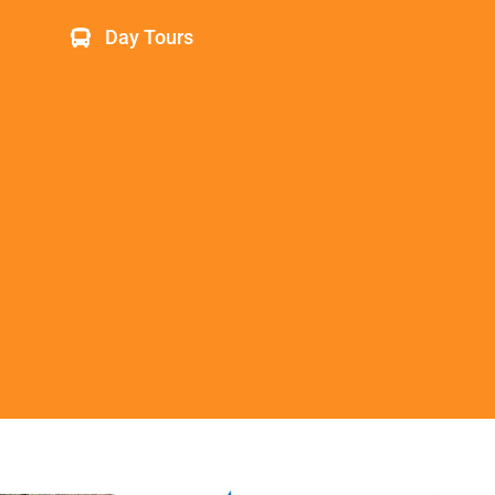
Day Tours