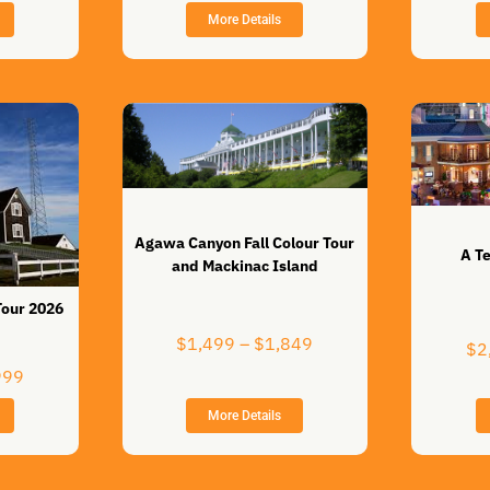
$589
through
More Details
through
$599
$779
Agawa Canyon Fall Colour Tour
A T
and Mackinac Island
Tour 2026
Price
$
1,499
–
$
1,849
$
2
range:
Price
999
$1,499
range:
through
More Details
$4,699
$1,849
through
$5,999