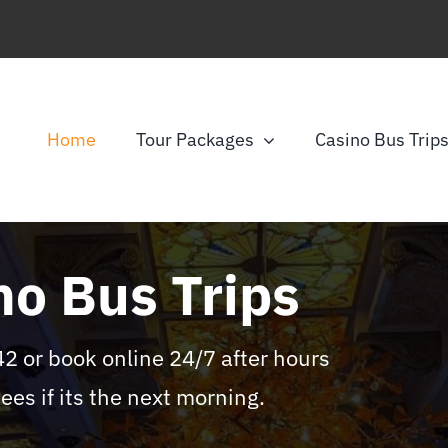
Home
Tour Packages
Casino Bus Trip
no Bus Trips
or book online 24/7 after hours
ees if its the next morning.