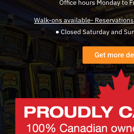
Office hours Monday to 
Walk-ons available- Reservations 
● Closed Saturday and Su
Get more de