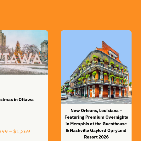
istmas in Ottawa
New Orleans, Louisiana –
Featuring Premium Overnights
in Memphis at the Guesthouse
& Nashville Gaylord Opryland
Price
899
–
$
1,269
range:
Resort 2026