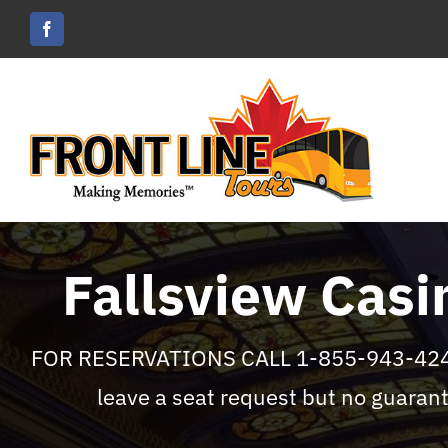
Skip
to
content
Fallsview Casi
FOR RESERVATIONS CALL 1-855-943-4242 
leave a seat request but no guarant