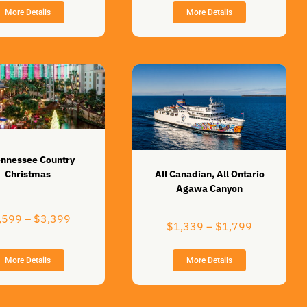
range:
$999
More Details
More Details
$2,899
through
through
$1,399
$3,899
ennessee Country
All Canadian, All Ontario
Christmas
Agawa Canyon
Price
,599
–
$
3,399
Price
$
1,339
–
$
1,799
range:
range:
$2,599
$1,339
through
More Details
More Details
through
$3,399
$1,799