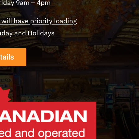
Friday 9am – 4pm
will have priority loading
nday and Holidays
tails