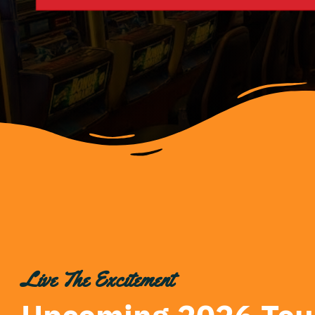
Live The Excitement