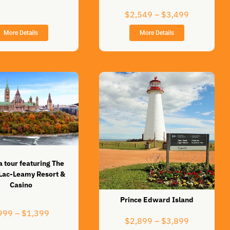
$899
Price
through
$
2,549
–
$
3,499
range:
$1,269
More Details
More Details
$2,549
through
$3,499
 tour featuring The
 Lac-Leamy Resort &
Casino
Prince Edward Island
Price
999
–
$
1,399
Price
$
2,899
–
$
3,899
range: