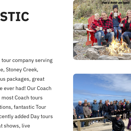
STIC
s tour company serving
le, Stoney Creek,
bus packages, great
ve ever had! Our Coach
on most Coach tours
ons, fantastic Tour
ecently added Day tours
at shows, live