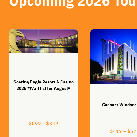
Upcoming 2026 Tou
Soaring Eagle Resort & Casino
2026 *Wait list for August*
Caesars Windsor
Price
$
599
–
$
849
range:
$
419
–
$
57
$599