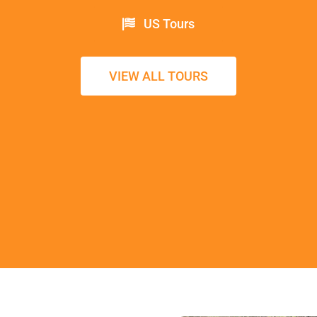
US Tours
VIEW ALL TOURS