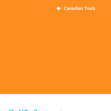
Canadian Tours