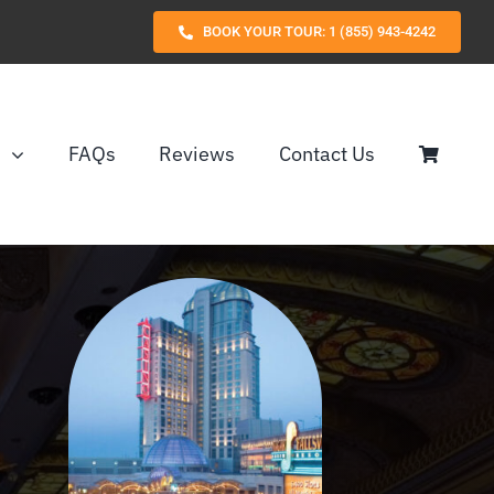
BOOK YOUR TOUR: 1 (855) 943-4242
s
FAQs
Reviews
Contact Us