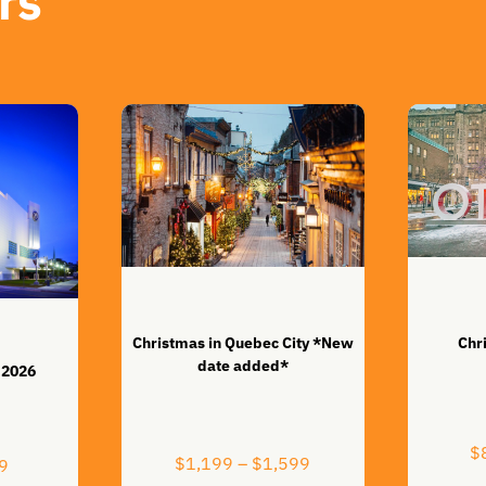
rs
Christmas in Quebec City *New
Chr
date added*
 2026
$
Price
$
1,199
–
$
1,599
Price
9
range: