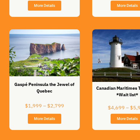
$999
More Details
More Details
through
$1,399
Gaspé Peninsula the Jewel of
Canadian Maritimes 
Quebec
*Wait list*
Price
$
1,999
–
$
2,799
$
4,699
–
$
5,
range:
$1,999
More Details
More Details
through
$2,799