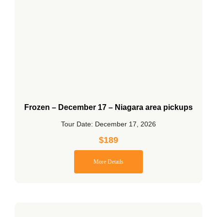
Frozen – December 17 – Niagara area pickups
Tour Date: December 17, 2026
$
189
More Details