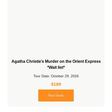
Agatha Christie’s Murder on the Orient Express
*Wait list*
Tour Date: October 29, 2026
$
189
More Details