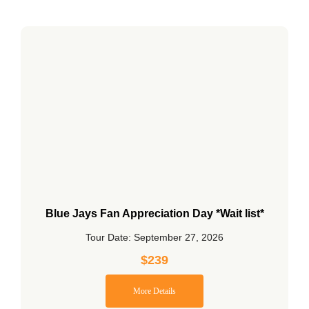
Blue Jays Fan Appreciation Day *Wait list*
Tour Date: September 27, 2026
$
239
More Details