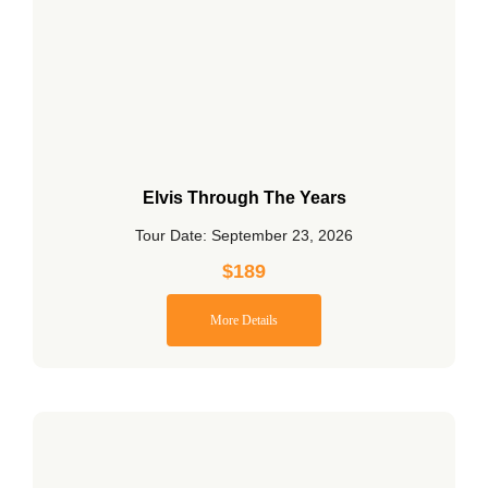
Elvis Through The Years
Tour Date: September 23, 2026
$
189
More Details