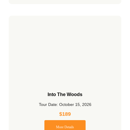
Into The Woods
Tour Date: October 15, 2026
$
189
More Details