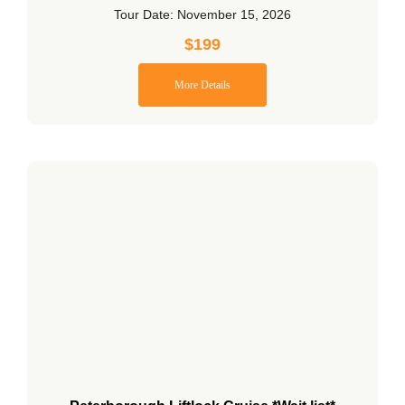
Tour Date: November 15, 2026
$
199
More Details