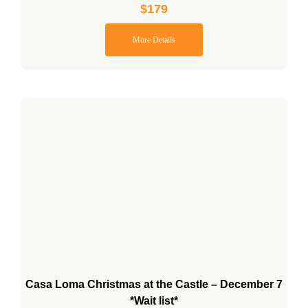
$
179
More Details
Casa Loma Christmas at the Castle – December 7
*Wait list*