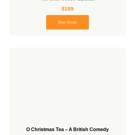
$
189
More Details
O Christmas Tea – A British Comedy