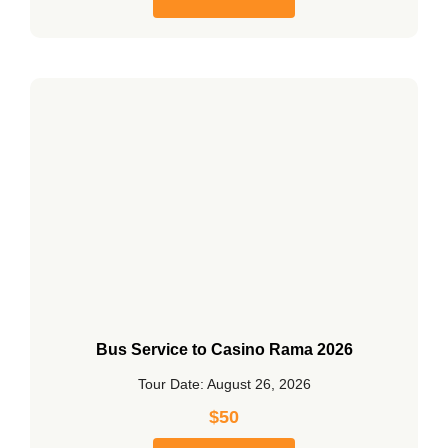
Bus Service to Casino Rama 2026
Tour Date: August 26, 2026
$
50