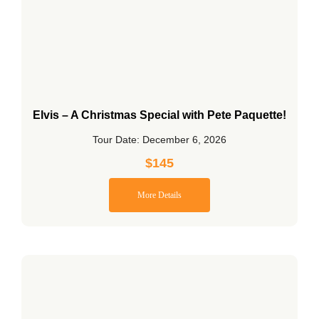
Elvis – A Christmas Special with Pete Paquette!
Tour Date: December 6, 2026
$
145
More Details