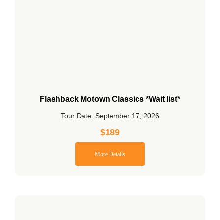
Flashback Motown Classics *Wait list*
Tour Date: September 17, 2026
$
189
More Details