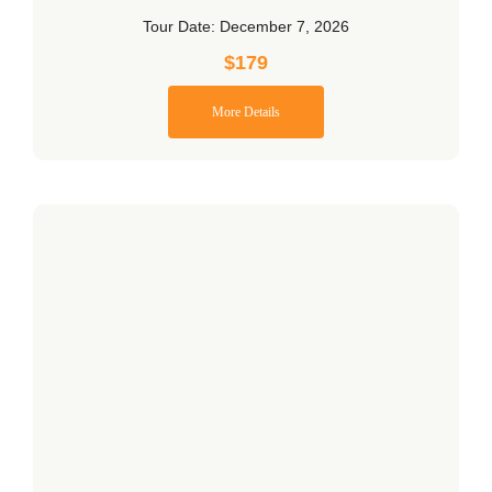
Tour Date: December 7, 2026
$
179
More Details