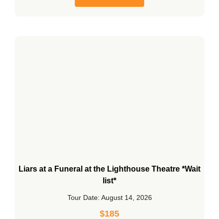
Liars at a Funeral at the Lighthouse Theatre *Wait
list*
Tour Date: August 14, 2026
$
185