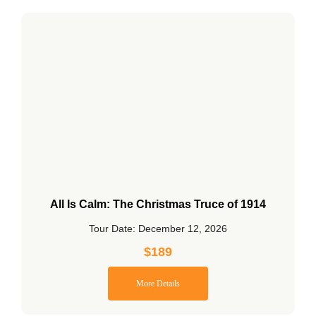
All Is Calm: The Christmas Truce of 1914
Tour Date: December 12, 2026
$
189
More Details