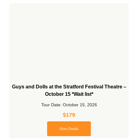
Guys and Dolls at the Stratford Festival Theatre –
October 15 *Wait list*
Tour Date: October 15, 2026
$
179
More Details