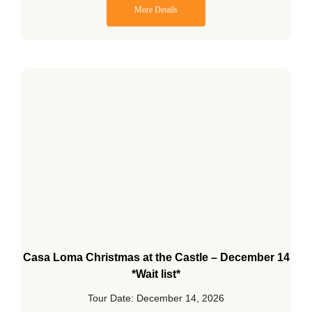
More Details
Casa Loma Christmas at the Castle – December 14
*Wait list*
Tour Date: December 14, 2026