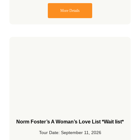
More Details
Norm Foster’s A Woman’s Love List *Wait list*
Tour Date: September 11, 2026