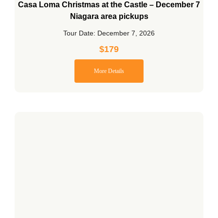
Casa Loma Christmas at the Castle – December 7
Niagara area pickups
Tour Date: December 7, 2026
$
179
More Details