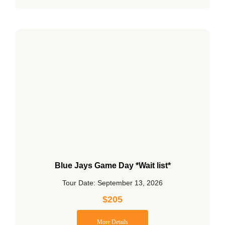
Blue Jays Game Day *Wait list*
Tour Date: September 13, 2026
$
205
More Details