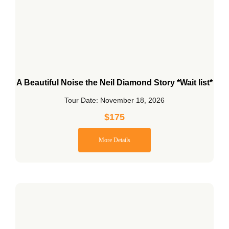
A Beautiful Noise the Neil Diamond Story *Wait list*
Tour Date: November 18, 2026
$
175
More Details