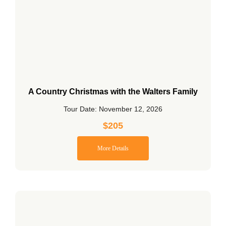
A Country Christmas with the Walters Family
Tour Date: November 12, 2026
$
205
More Details