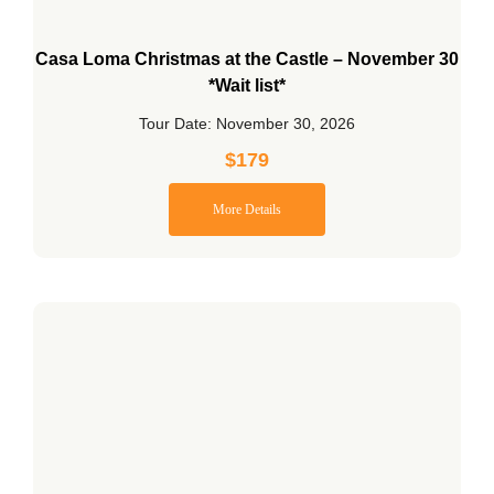
Casa Loma Christmas at the Castle – November 30
*Wait list*
Tour Date: November 30, 2026
$
179
More Details