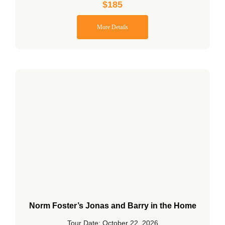
$
185
More Details
Norm Foster’s Jonas and Barry in the Home
Tour Date: October 22, 2026