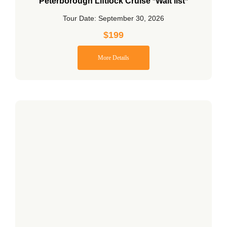
Peterborough Liftlock Cruise *Wait list*
Tour Date: September 30, 2026
$
199
More Details