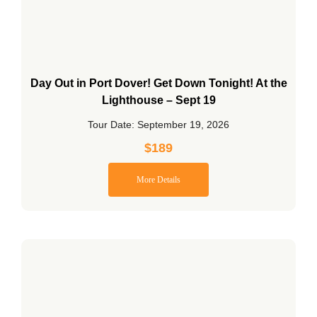
Day Out in Port Dover! Get Down Tonight! At the
Lighthouse – Sept 19
Tour Date: September 19, 2026
$
189
More Details