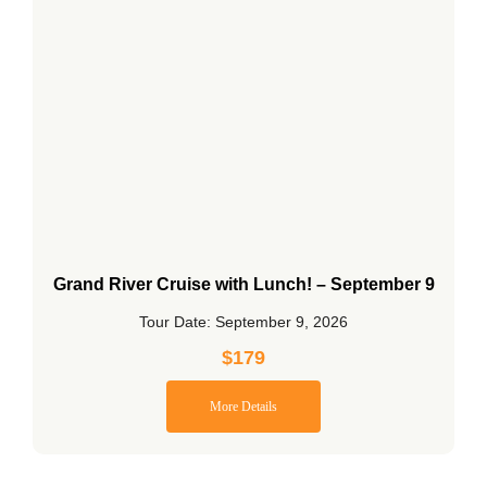
Grand River Cruise with Lunch! – September 9
Tour Date: September 9, 2026
$
179
More Details