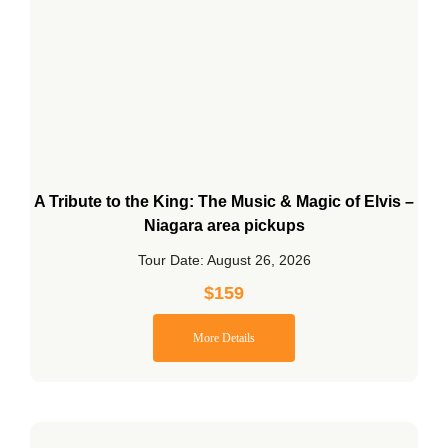
A Tribute to the King: The Music & Magic of Elvis –
Niagara area pickups
Tour Date: August 26, 2026
$
159
More Details