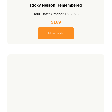
Ricky Nelson Remembered
Tour Date: October 18, 2026
$
169
More Details