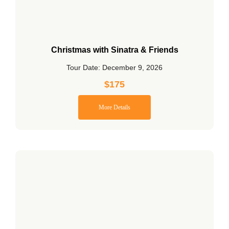
Christmas with Sinatra & Friends
Tour Date: December 9, 2026
$
175
More Details