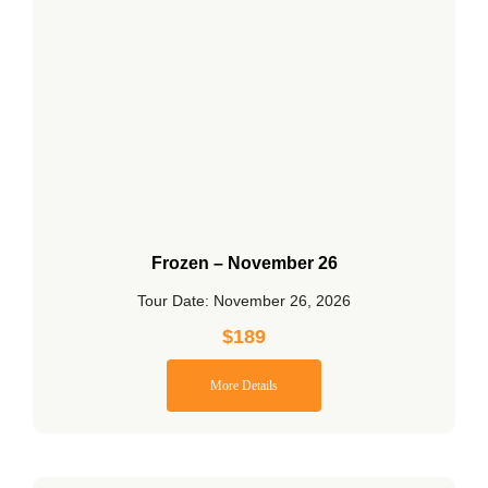
Frozen – November 26
Tour Date: November 26, 2026
$
189
More Details