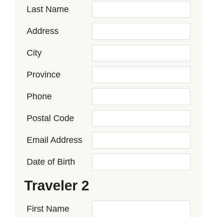
Last Name
Address
City
Province
Phone
Postal Code
Email Address
Date of Birth
Traveler 2
First Name