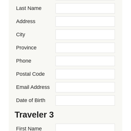
Last Name
Address
City
Province
Phone
Postal Code
Email Address
Date of Birth
Traveler 3
First Name