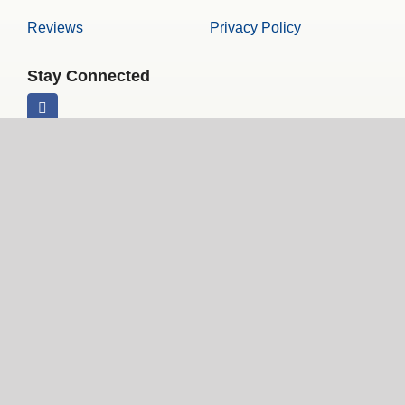
Reviews
Privacy Policy
Stay Connected
© Copyright 2026 | Front Line Tours | All Rights Reserved
Website Design and Hosting by 101 Keys