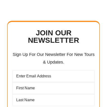
JOIN OUR
NEWSLETTER
Sign Up For Our Newsletter For New Tours
& Updates.