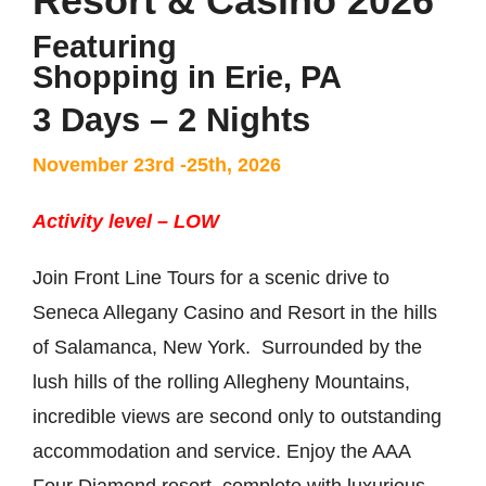
Resort & Casino 2026
Featuring
Shopping in Erie, PA
3 Days – 2 Nights
November 23rd -25th, 2026
Activity level – LOW
Join Front Line Tours for a scenic drive to
Seneca Allegany Casino and Resort in the hills
of Salamanca, New York. Surrounded by the
lush hills of the rolling Allegheny Mountains,
incredible views are second only to outstanding
accommodation and service. Enjoy the AAA
Four Diamond resort, complete with luxurious