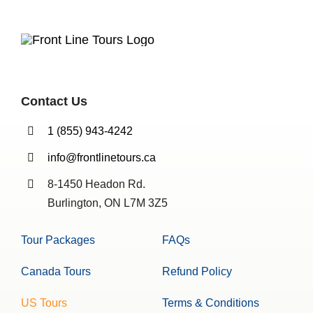
Contact Us
1 (855) 943-4242
info@frontlinetours.ca
8-1450 Headon Rd.
Burlington, ON L7M 3Z5
Tour Packages
FAQs
Canada Tours
Refund Policy
US Tours
Terms & Conditions