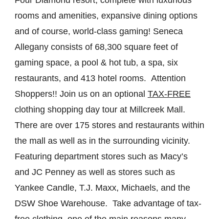
rooms and amenities, expansive dining options
and of course, world-class gaming! Seneca
Allegany consists of 68,300 square feet of
gaming space, a pool & hot tub, a spa, six
restaurants, and 413 hotel rooms. Attention
Shoppers!! Join us on an optional
TAX-FREE
clothing shopping day tour at Millcreek Mall.
There are over 175 stores and restaurants within
the mall as well as in the surrounding vicinity.
Featuring department stores such as Macy’s
and JC Penney as well as stores such as
Yankee Candle, T.J. Maxx, Michaels, and the
DSW Shoe Warehouse. Take advantage of tax-
free clothing, one of the main reasons many