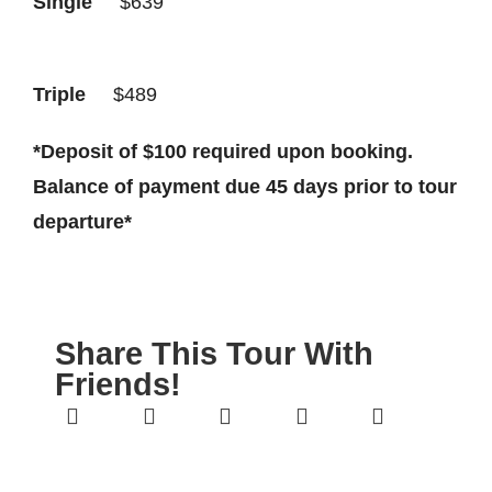
Single
$639
Triple
$489
*
Deposit of $100 required upon booking.
Balance of payment due 45 days prior to tour
departure*
Share This Tour With
Friends!