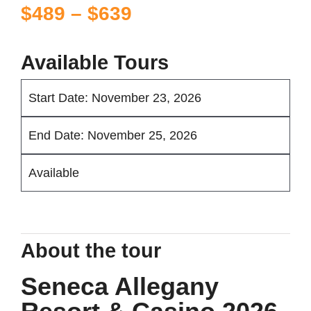
Price
$
489
–
$
639
range:
$489
Available Tours
through
Start Date: November 23, 2026
$639
End Date: November 25, 2026
Available
About the tour
Seneca Allegany