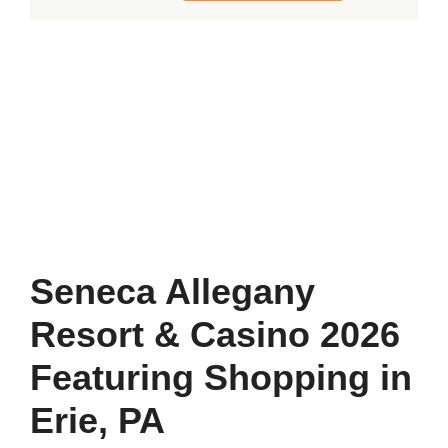
Allegany
Resort
&
Casino
2026
Featuring
Shopping
in
Erie,
Seneca Allegany
PA
Resort & Casino 2026
quantity
Featuring Shopping in
Erie, PA