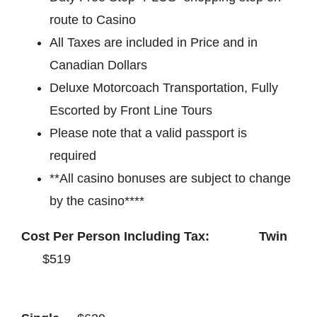
route to Casino
All Taxes are included in Price and in
Canadian Dollars
Deluxe Motorcoach Transportation, Fully
Escorted by Front Line Tours
Please note that a valid passport is
required
**All casino bonuses are subject to change
by the casino****
Cost Per Person Including Tax: Twin
$519