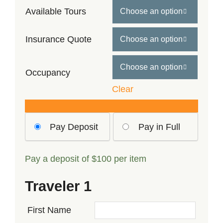
$489
Available Tours

through
$639
Insurance Quote


Occupancy
Clear
Choose
Pay Deposit
Pay in Full
your
payment
Pay a deposit of
$
100
per item
option
Traveler 1
First Name