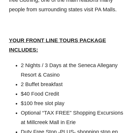
people from surrounding states visit PA Malls.
YOUR FRONT LINE TOURS PACKAGE
INCLUDES:
2 Nights / 3 Days at the Seneca Allegany
Resort & Casino
2 Buffet breakfast
$40 Food Credit
$100 free slot play
Optional “TAX FREE” Shopping Excursions
at Millcreek Mall in Erie
Duty Free Stop -PLUS- shopping stop en