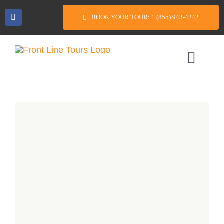
Skip
BOOK YOUR TOUR: 1 (855) 943-4242
to
content
Toggl
Navig
Home
Tour Packages
Casino Bus Trips
FAQs
Reviews