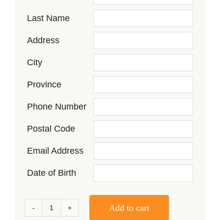
Last Name
Address
City
Province
Phone Number
Postal Code
Email Address
Date of Birth
Add to cart
Seneca