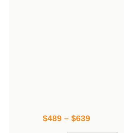
Contact Us
Cart
Price
$
489
–
$
639
range: