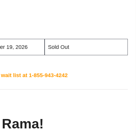
er 19, 2026
Sold Out
wait list at 1-855-943-4242
 Rama!