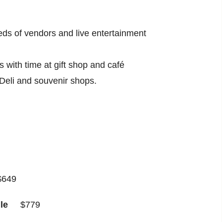
reds of vendors and live entertainment
with time at gift shop and café
 Deli and souvenir shops.
49
gle
$779