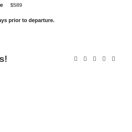
ple
$589
ys prior to departure.
s!