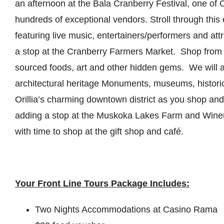
an afternoon at the Bala Cranberry Festival, one of 
hundreds of exceptional vendors. Stroll through this e
featuring live music, entertainers/performers and att
a stop at the Cranberry Farmers Market. Shop from 
sourced foods, art and other hidden gems. We will al
architectural heritage Monuments, museums, historic
Orillia’s charming downtown district as you shop and
adding a stop at the Muskoka Lakes Farm and Winer
with time to shop at the gift shop and café.
Your Front Line Tours Package Includes:
Two Nights Accommodations at Casino Rama