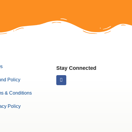
s
Stay Connected
nd Policy
s & Conditions
acy Policy