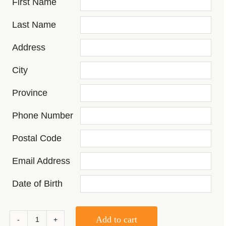
First Name
Last Name
Address
City
Province
Phone Number
Postal Code
Email Address
Date of Birth
Add to cart