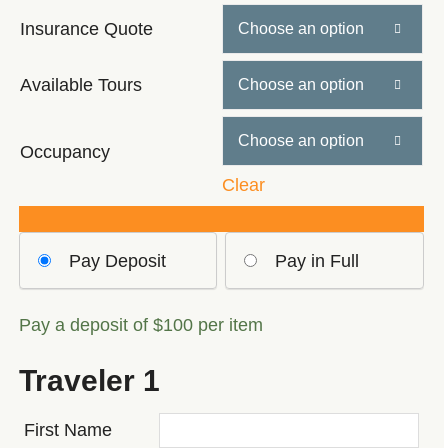
$589
Insurance Quote

through
$779
Available Tours


Occupancy
Clear
Choose
Pay Deposit
Pay in Full
your
payment
Pay a deposit of
$
100
per item
option
Traveler 1
First Name