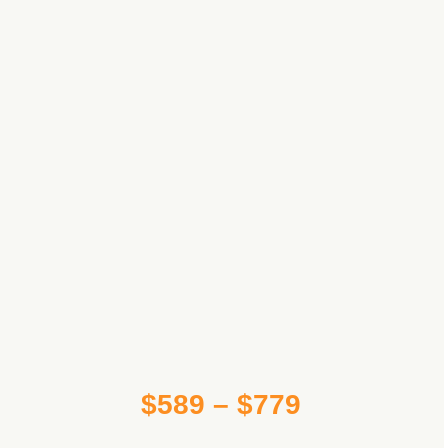
Price
$
589
–
$
779
range: