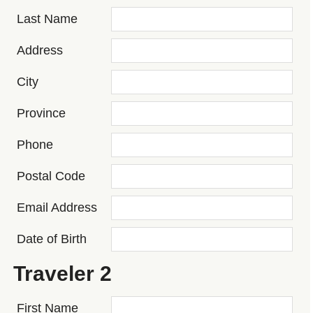
Last Name
Address
City
Province
Phone
Postal Code
Email Address
Date of Birth
Traveler 2
First Name