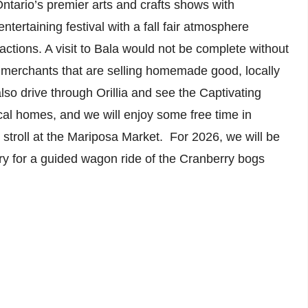
Ontario’s premier arts and crafts shows with
ntertaining festival with a fall fair atmosphere
ractions. A visit to Bala would not be complete without
merchants that are selling homemade good, locally
so drive through Orillia and see the Captivating
al homes, and we will enjoy some free time in
 stroll at the Mariposa Market. For 2026, we will be
y for a guided wagon ride of the Cranberry bogs