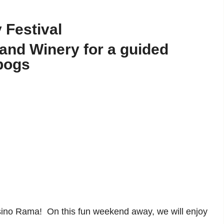
 Festival
nd Winery for a guided
 bogs
sino Rama! On this fun weekend away, we will enjoy