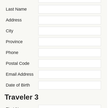
Last Name
Address
City
Province
Phone
Postal Code
Email Address
Date of Birth
Traveler 3