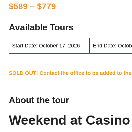
Price
$
589
–
$
779
range:
$589
Available Tours
through
$779
Start Date: October 17, 2026
End Date: Octob
SOLD OUT! Contact the office to be added to the 
About the tour
Weekend at Casino