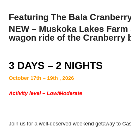
Featuring
The Bala Cranberry
NEW – Muskoka Lakes Farm a
wagon ride of the Cranberry
3 DAYS – 2 NIGHTS
October 17th – 19th , 2026
Activity level – Low/Moderate
Join us for a well-deserved weekend getaway to Ca