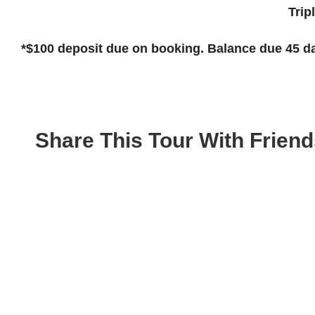
Tri
*$100
deposit due on booking. Balance due 45 da
Share This Tour With Friend