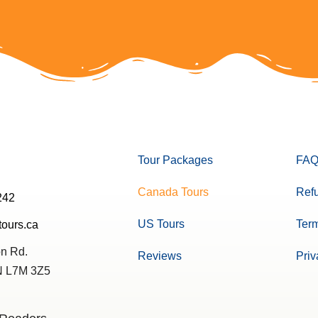
Tour Packages
FAQ
Canada Tours
Refu
242
US Tours
Term
tours.ca
n Rd.
Reviews
Priv
ON L7M 3Z5