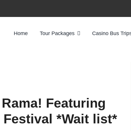
Home
Tour Packages
Casino Bus Trip
 Rama! Featuring
Festival *Wait list*