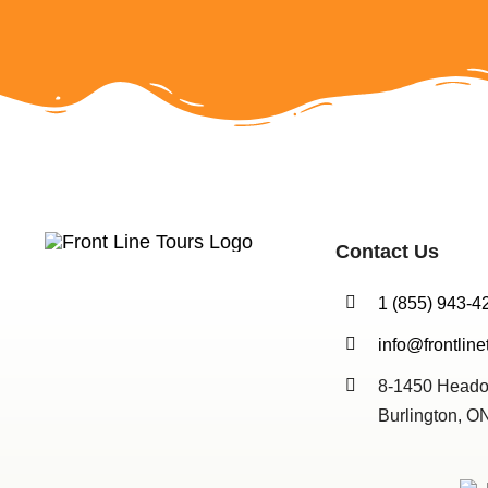
Contact Us
1 (855) 943-4
info@frontline
8-1450 Heado
Burlington, 