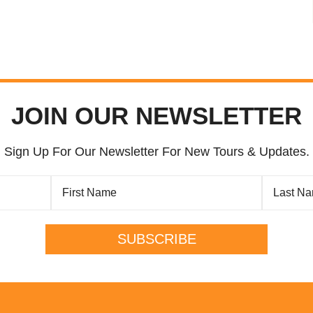
JOIN OUR NEWSLETTER
Sign Up For Our Newsletter For New Tours & Updates.