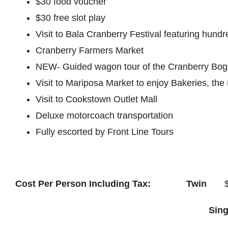
$30 food voucher
$30 free slot play
Visit to Bala Cranberry Festival featuring hund
Cranberry Farmers Market
NEW- Guided wagon tour of the Cranberry Bogs 
Visit to Mariposa Market to enjoy Bakeries, the
Visit to Cookstown Outlet Mall
Deluxe motorcoach transportation
Fully escorted by Front Line Tours
Cost Per Person Including Tax: Twin
$6
Sin