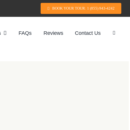
BOOK YOUR TOUR: 1 (855) 943-4242
s
FAQs
Reviews
Contact Us