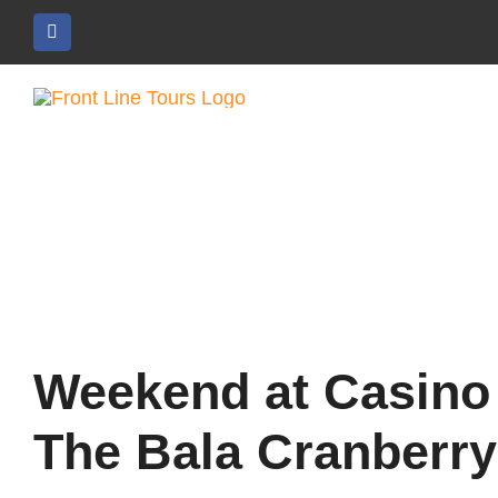
Skip
to
content
Weekend at Casino
The Bala Cranberry 