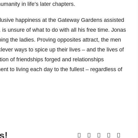
anity in life’s later chapters.
 elusive happiness at the Gateway Gardens assisted
, is unsure of what to do with all his free time. Jonas
ng the ladies. Proving opposites attract, the men
er ways to spice up their lives – and the lives of
ion of friendships forged and relationships
ent to living each day to the fullest – regardless of
s!