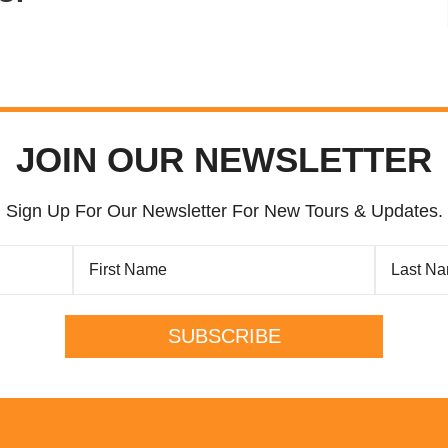
JOIN OUR NEWSLETTER
Sign Up For Our Newsletter For New Tours & Updates.