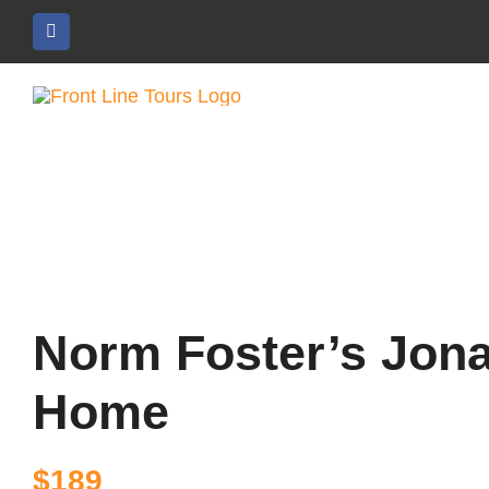
Skip
to
content
Norm Foster’s Jona
Home
$
189