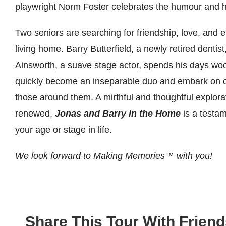
playwright Norm Foster celebrates the humour and hum
Two seniors are searching for friendship, love, and
living home. Barry Butterfield, a newly retired dentist
Ainsworth, a suave stage actor, spends his days wooi
quickly become an inseparable duo and embark on clev
those around them. A mirthful and thoughtful explorat
renewed,
Jonas and Barry in the Home
is a testam
your age or stage in life.
We look forward to Making Memories
™
with you!
Share This Tour With Friend