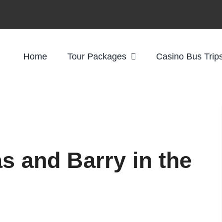
Home
Tour Packages
Casino Bus Trip
s and Barry in the