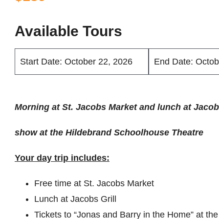
Available Tours
Start Date: October 22, 2026
End Date: Octob
Morning at St. Jacobs Market and lunch at Jacobs
show at the Hildebrand Schoolhouse Theatre
Your day trip includes:
Free time at St. Jacobs Market
Lunch at Jacobs Grill
Tickets to “Jonas and Barry in the Home” at t