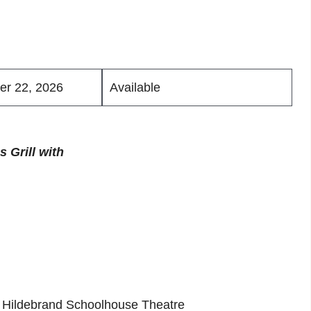
er 22, 2026
Available
 Grill with
he Hildebrand Schoolhouse Theatre