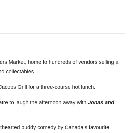
rmers Market, home to hundreds of vendors selling a
nd collectables.
Jacobs Grill for a three-course hot lunch.
atre to laugh the afternoon away with
Jonas and
ighthearted buddy comedy by Canada’s favourite