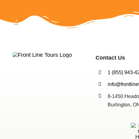
Contact Us
1 (855) 943-4
info@frontline
8-1450 Heado
Burlington, 