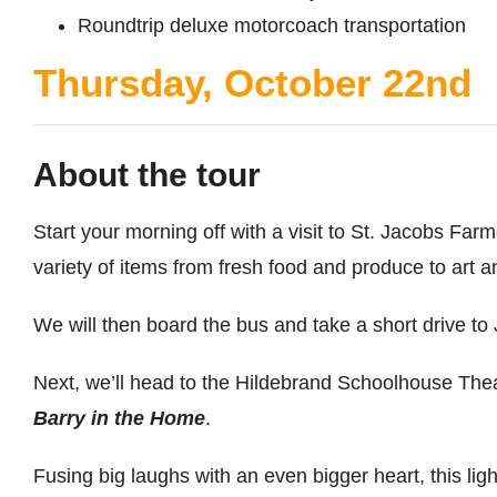
Roundtrip deluxe motorcoach transportation
Thursday, October 22nd
About the tour
Start your morning off with a visit to St. Jacobs Fa
variety of items from fresh food and produce to art a
We will then board the bus and take a short drive to 
Next, we’ll head to the Hildebrand Schoolhouse The
Barry in the Home
.
Fusing big laughs with an even bigger heart, this l