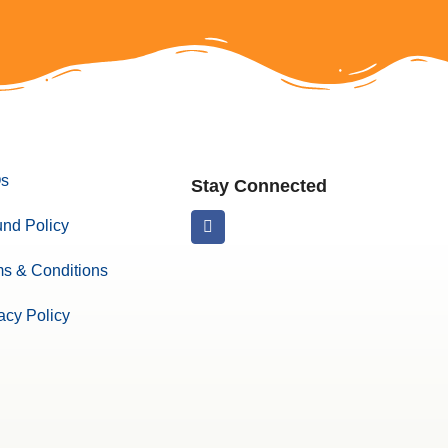
s
Stay Connected
nd Policy
s & Conditions
acy Policy