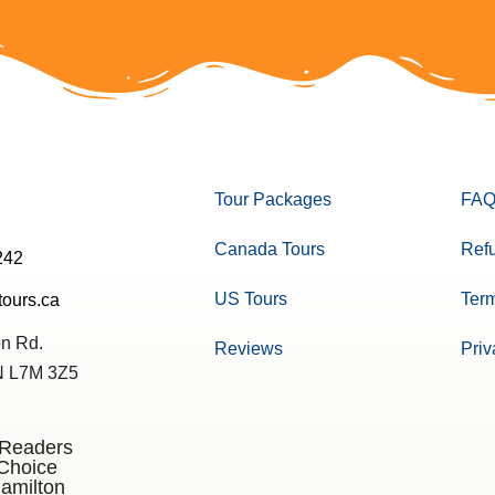
Tour Packages
FAQ
Canada Tours
Refu
242
US Tours
Term
tours.ca
n Rd.
Reviews
Priv
ON L7M 3Z5